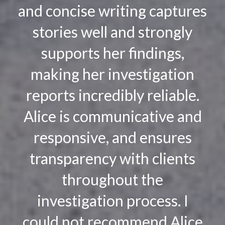
and concise writing captures
stories well and strongly
supports her findings,
making her investigation
reports incredibly reliable.
Alice is communicative and
responsive, and ensures
transparency with clients
throughout the
investigation process. I
could not recommend Alice