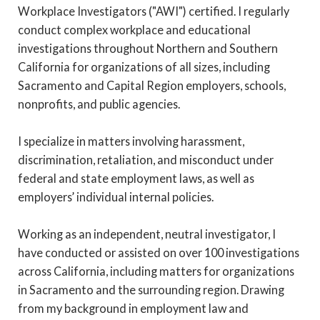
Workplace Investigators ("AWI") certified. I regularly
conduct complex workplace and educational
investigations throughout Northern and Southern
California for organizations of all sizes, including
Sacramento and Capital Region employers, schools,
nonprofits, and public agencies.
I specialize in matters involving harassment,
discrimination, retaliation, and misconduct under
federal and state employment laws, as well as
employers’ individual internal policies.
Working as an independent, neutral investigator, I
have conducted or assisted on over 100 investigations
across California, including matters for organizations
in Sacramento and the surrounding region. Drawing
from my background in employment law and