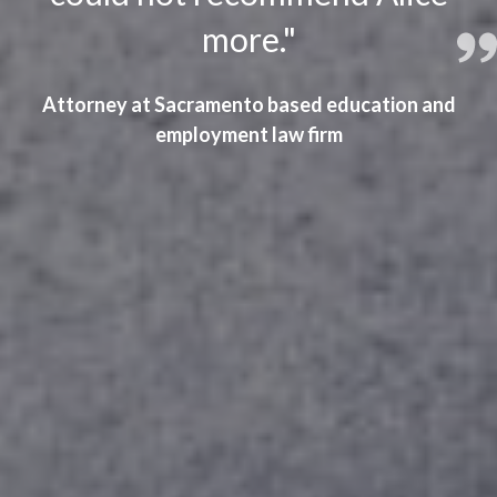
more."
Attorney at Sacramento based education and
employment law firm