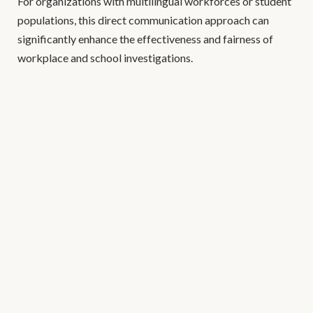
For organizations with multilingual workforces or student
populations, this direct communication approach can
significantly enhance the effectiveness and fairness of
workplace and school investigations.