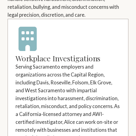
retaliation, bullying, and misconduct concerns with
legal precision, discretion, and care.
Workplace Investigations
Serving Sacramento employers and
organizations across the Capital Region,
including Davis, Roseville, Folsom, Elk Grove,
and West Sacramento with impartial
investigations into harassment, discrimination,
retaliation, misconduct, and policy concerns. As
a California-licensed attorney and AWI-
certified investigator, Alice can work on-site or
remotely with businesses and institutions that