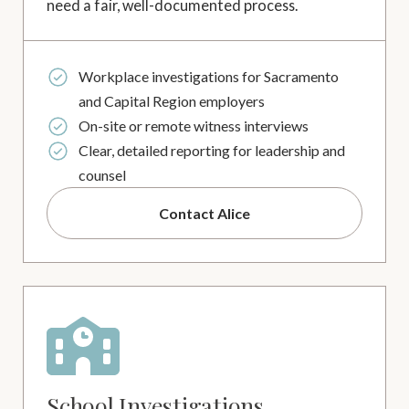
need a fair, well-documented process.
Workplace investigations for Sacramento
and Capital Region employers
On-site or remote witness interviews
Clear, detailed reporting for leadership and
counsel
Contact Alice
School Investigations