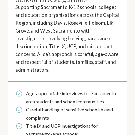
Supporting Sacramento K-12 schools, colleges,
and education organizations across the Capital
Region, including Davis, Roseville, Folsom, Elk
Grove, and West Sacramento with
investigations involving bullying, harassment,
discrimination, Title IX, UCP, and misconduct
concerns. Alice’s approach is careful, age-aware,
and respectful of students, families, staff, and
administrators.
Age-appropriate interviews for Sacramento-
area students and school communities
Careful handling of sensitive school-based
complaints
Title IX and UCP investigations for
Sacramento-area schools