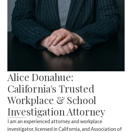
Alice Donahue:
California's Trusted
Workplace & School
Investigation Attorney
I am an experienced attorney and workplace
investigator, licensed in California, and Association of