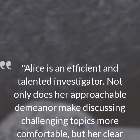
"Alice is an efficient and
talented investigator. Not
only does her approachable
demeanor make discussing
challenging topics more
comfortable, but her clear