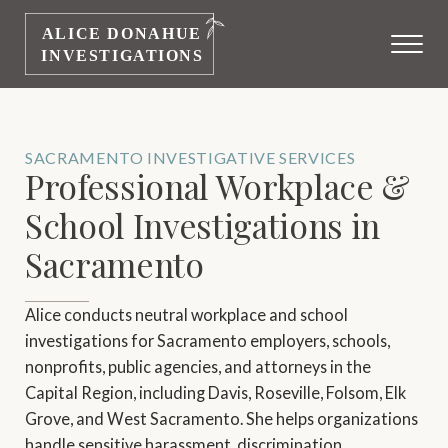
SACRAMENTO INVESTIGATIVE SERVICES
Professional Workplace &
School Investigations in
Sacramento
Alice conducts neutral workplace and school
investigations for Sacramento employers, schools,
nonprofits, public agencies, and attorneys in the
Capital Region, including Davis, Roseville, Folsom, Elk
Grove, and West Sacramento. She helps organizations
handle sensitive harassment, discrimination,