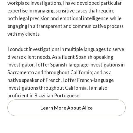
workplace investigations, I have developed particular
expertise in managing sensitive cases that require
both legal precision and emotional intelligence, while
engaging in a transparent and communicative process
with my clients.
I conduct investigations in multiple languages to serve
diverse client needs. As a fluent Spanish-speaking
investigator, I offer Spanish-language investigations in
Sacramento and throughout California; and as a
native speaker of French, I offer French-language
investigations throughout California. I am also
proficient in Brazilian Portuguese.
Learn More About Alice