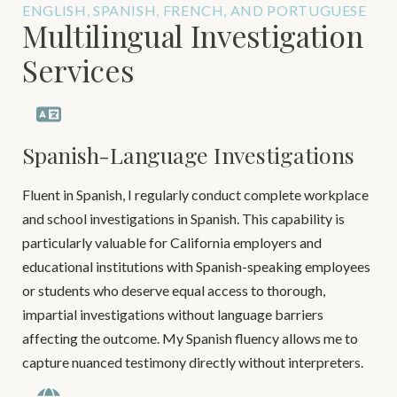
ENGLISH, SPANISH, FRENCH, AND PORTUGUESE
Multilingual Investigation
Services
Spanish-Language Investigations
Fluent in Spanish, I regularly conduct complete workplace
and school investigations in Spanish. This capability is
particularly valuable for California employers and
educational institutions with Spanish-speaking employees
or students who deserve equal access to thorough,
impartial investigations without language barriers
affecting the outcome. My Spanish fluency allows me to
capture nuanced testimony directly without interpreters.