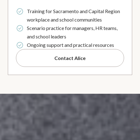
Training for Sacramento and Capital Region
workplace and school communities
Scenario practice for managers, HR teams,
and school leaders
Ongoing support and practical resources
Contact Alice