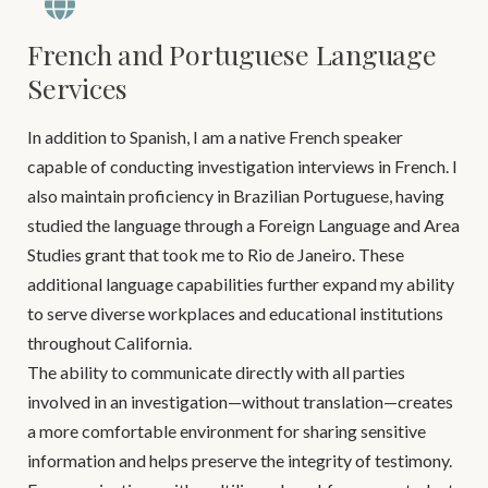
French and Portuguese Language
Services
In addition to Spanish, I am a native French speaker
capable of conducting investigation interviews in French. I
also maintain proficiency in Brazilian Portuguese, having
studied the language through a Foreign Language and Area
Studies grant that took me to Rio de Janeiro. These
additional language capabilities further expand my ability
to serve diverse workplaces and educational institutions
throughout California.
The ability to communicate directly with all parties
involved in an investigation—without translation—creates
a more comfortable environment for sharing sensitive
information and helps preserve the integrity of testimony.