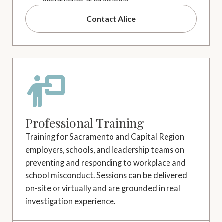
Contact Alice
Professional Training
Training for Sacramento and Capital Region
employers, schools, and leadership teams on
preventing and responding to workplace and
school misconduct. Sessions can be delivered
on-site or virtually and are grounded in real
investigation experience.