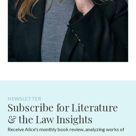
NEWSLETTER
Subscribe for Literature
& the Law Insights
Receive Alice's monthly book review, analyzing works of