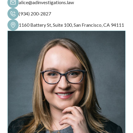
alice@adinvestigations.law
(934) 200-2827
1160 Battery St, Suite 100, San Francisco, CA 94111