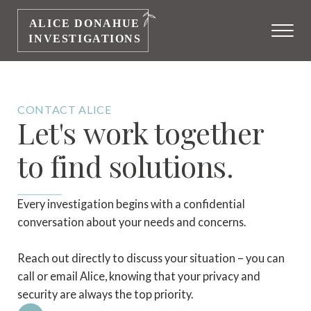
CONTACT ALICE
Let's work together
to find solutions.
Every investigation begins with a confidential
conversation about your needs and concerns.
Reach out directly to discuss your situation – you can
call or email Alice, knowing that your privacy and
security are always the top priority.