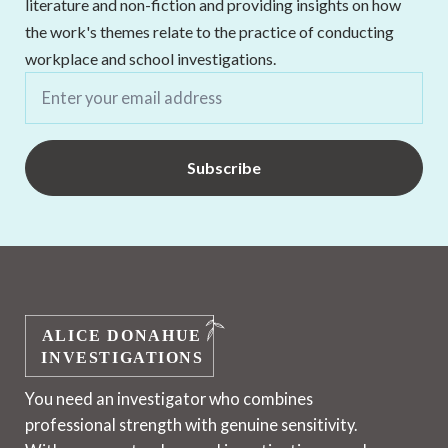
literature and non-fiction and providing insights on how
the work's themes relate to the practice of conducting
workplace and school investigations.
Email
*
Subscribe
You need an investigator who combines
professional strength with genuine sensitivity.