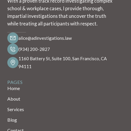
With a proven track record investigating complex
school & workplace cases, I provide thorough,
impartial investigations that uncover the truth
while treating all participants with respect.
alice@adinvestigations.law
(934) 200-2827
1160 Battery St, Suite 100, San Francisco, CA
94111
PAGES
Home
About
Services
Blog
Contact