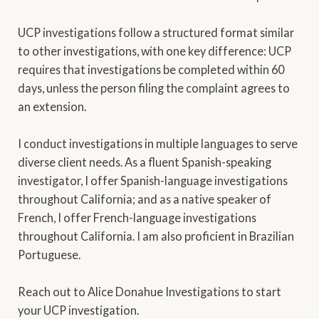
UCP investigations follow a structured format similar
to other investigations, with one key difference: UCP
requires that investigations be completed within 60
days, unless the person filing the complaint agrees to
an extension.
I conduct investigations in multiple languages to serve
diverse client needs. As a fluent Spanish-speaking
investigator, I offer Spanish-language investigations
throughout California; and as a native speaker of
French, I offer French-language investigations
throughout California. I am also proficient in Brazilian
Portuguese.
Reach out to Alice Donahue Investigations to start
your UCP investigation.