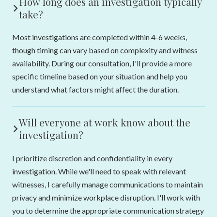
How long does an investigation typically
take?
Most investigations are completed within 4-6 weeks,
though timing can vary based on complexity and witness
availability. During our consultation, I'll provide a more
specific timeline based on your situation and help you
understand what factors might affect the duration.
Will everyone at work know about the
investigation?
I prioritize discretion and confidentiality in every
investigation. While we'll need to speak with relevant
witnesses, I carefully manage communications to maintain
privacy and minimize workplace disruption. I'll work with
you to determine the appropriate communication strategy