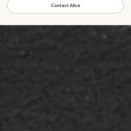
Contact Alice