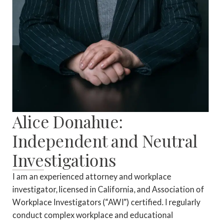
Alice Donahue:
Independent and Neutral
Investigations
I am an experienced attorney and workplace
investigator, licensed in California, and Association of
Workplace Investigators (“AWI”) certified. I regularly
conduct complex workplace and educational