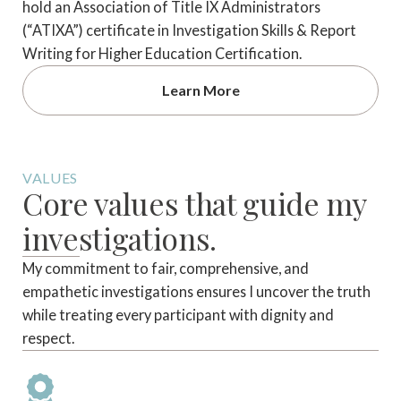
hold an Association of Title IX Administrators
(“ATIXA”) certificate in Investigation Skills & Report
Writing for Higher Education Certification.
Learn More
VALUES
Core values that guide my
investigations.
My commitment to fair, comprehensive, and
empathetic investigations ensures I uncover the truth
while treating every participant with dignity and
respect.