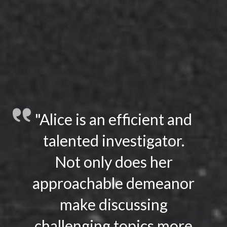
"Alice is an efficient and
talented investigator.
Not only does her
approachable demeanor
make discussing
challenging topics more