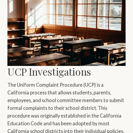
UCP Investigations
The Uniform Complaint Procedure (UCP) is a
California process that allows students, parents,
employees, and school committee members to submit
formal complaints to their school district. This
procedure was originally established in the California
Education Code and has been adopted by most
California school districts into their individual policies.