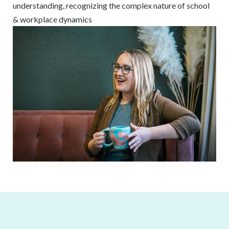
understanding, recognizing the complex nature of school
& workplace dynamics