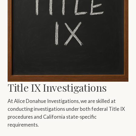
Title IX Investigations
At Alice Donahue Investigations, we are skilled at
conducting investigations under both federal Title IX
procedures and California state-specific
requirements.