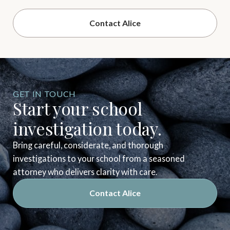
Contact Alice
GET IN TOUCH
Start your school
investigation today.
Bring careful, considerate, and thorough
investigations to your school from a seasoned
attorney who delivers clarity with care.
Contact Alice