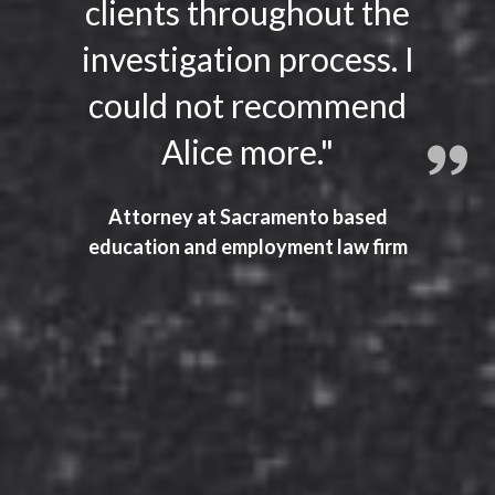
clients throughout the
investigation process. I
could not recommend
Alice more."
Attorney at Sacramento based
education and employment law firm