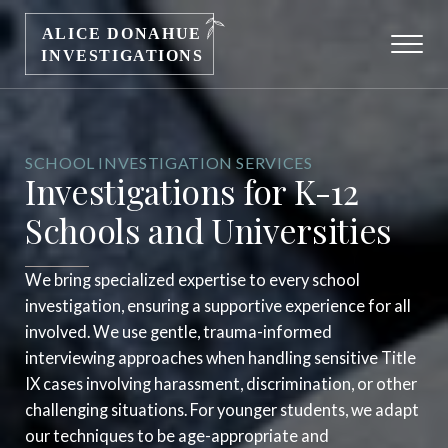
SCHOOL INVESTIGATION SERVICES
Investigations for K-12
Schools and Universities
We bring specialized expertise to every school
investigation, ensuring a supportive experience for all
involved. We use gentle, trauma-informed
interviewing approaches when handling sensitive Title
IX cases involving harassment, discrimination, or other
challenging situations. For younger students, we adapt
our techniques to be age-appropriate and