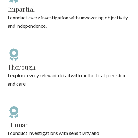
Impartial
I conduct every investigation with unwavering objectivity
and independence.
Thorough
I explore every relevant detail with methodical precision
and care.
Human
I conduct investigations with sensitivity and