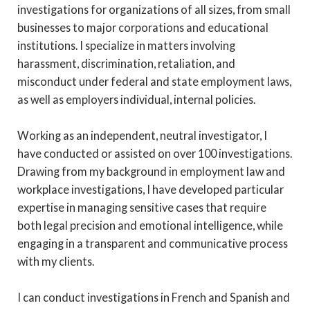
investigations for organizations of all sizes, from small
businesses to major corporations and educational
institutions. I specialize in matters involving
harassment, discrimination, retaliation, and
misconduct under federal and state employment laws,
as well as employers individual, internal policies.
Working as an independent, neutral investigator, I
have conducted or assisted on over 100 investigations.
Drawing from my background in employment law and
workplace investigations, I have developed particular
expertise in managing sensitive cases that require
both legal precision and emotional intelligence, while
engaging in a transparent and communicative process
with my clients.
I can conduct investigations in French and Spanish and