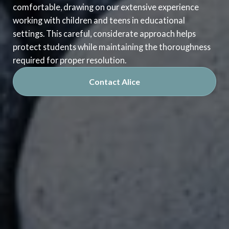
comfortable, drawing on our extensive experience
working with children and teens in educational
settings. This careful, considerate approach helps
protect students while maintaining the thoroughness
required for proper resolution.
Contact Alice