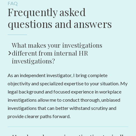
FAQ
Frequently asked
questions and answers
What makes your investigations
different from internal HR
investigations?
As an independent investigator, I bring complete
objectivity and specialized expertise to your situation. My
legal background and focused experience in workplace
investigations allow me to conduct thorough, unbiased
investigations that can better withstand scrutiny and
provide clearer paths forward.