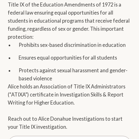
Title IX of the Education Amendments of 1972 is a
federal law ensuring equal opportunities for all
students in educational programs that receive federal
funding, regardless of sex or gender. This important
protection:
Prohibits sex-based discrimination in education
Ensures equal opportunities for all students
Protects against sexual harassment and gender-
based violence
Alice holds an Association of Title IX Administrators
(“ATIXA”) certificate in Investigation Skills & Report
Writing for Higher Education.
Reach out to Alice Donahue Investigations to start
your Title IX investigation.