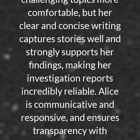
comfortable, but her
clear and concise writing
captures stories well and
strongly supports her
findings, making her
investigation reports
incredibly reliable. Alice
is communicative and
responsive, and ensures
transparency with